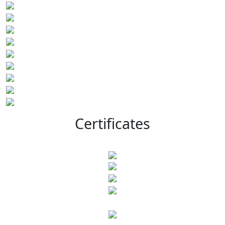
Certificates