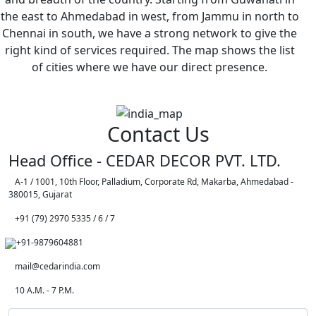
the east to Ahmedabad in west, from Jammu in north to
Chennai in south, we have a strong network to give the
right kind of services required. The map shows the list
of cities where we have our direct presence.
Contact Us
Head Office - CEDAR DECOR PVT. LTD.
A-1 / 1001, 10th Floor, Palladium, Corporate Rd, Makarba, Ahmedabad -
380015, Gujarat
+91 (79) 2970 5335 / 6 / 7
+91-9879604881
mail@cedarindia.com
10 A.M. - 7 P.M.