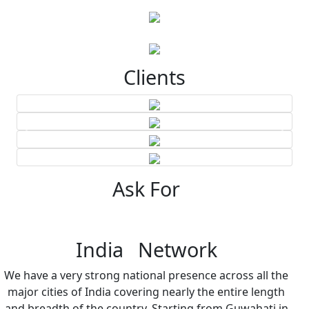
Clients
Ask For
India Network
We have a very strong national presence across all the
major cities of India covering nearly the entire length
and breadth of the country. Starting from Guwahati in