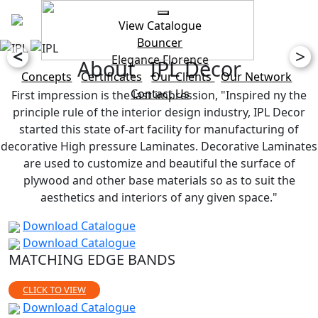
View Catalogue
Bouncer
<
>
Elegance
Florence
About IPL Decor
Concepts
Certificates
Our Clients
Our Network
Contact Us
First impression is the last impression, "Inspired ny the
principle rule of the interior design industry, IPL Decor
started this state of-art facility for manufacturing of
decorative High pressure Laminates. Decorative Laminates
are used to customize and beautiful the surface of
plywood and other base materials so as to suit the
aesthetics and interiors of any given space."
Download Catalogue
Download Catalogue
MATCHING EDGE BANDS
CLICK TO VIEW
Download Catalogue