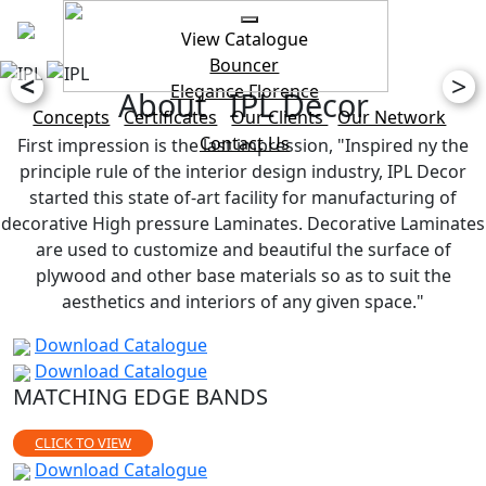
View Catalogue
Bouncer
<
>
Elegance
Florence
About IPL Decor
Concepts
Certificates
Our Clients
Our Network
Contact Us
First impression is the last impression, "Inspired ny the
principle rule of the interior design industry, IPL Decor
started this state of-art facility for manufacturing of
decorative High pressure Laminates. Decorative Laminates
are used to customize and beautiful the surface of
plywood and other base materials so as to suit the
aesthetics and interiors of any given space."
Download Catalogue
Download Catalogue
MATCHING EDGE BANDS
CLICK TO VIEW
Download Catalogue