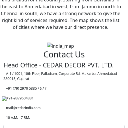
the east to Ahmedabad in west, from Jammu in north to
Chennai in south, we have a strong network to give the
right kind of services required. The map shows the list
of cities where we have our direct presence.
Contact Us
Head Office - CEDAR DECOR PVT. LTD.
A-1 / 1001, 10th Floor, Palladium, Corporate Rd, Makarba, Ahmedabad -
380015, Gujarat
+91 (79) 2970 5335 / 6 / 7
+91-9879604881
mail@cedarindia.com
10 A.M. - 7 P.M.