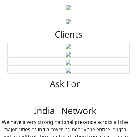
Clients
Ask For
India Network
We have a very strong national presence across all the
major cities of India covering nearly the entire length
and breadth of the country. Starting from Guwahati in