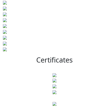
Certificates