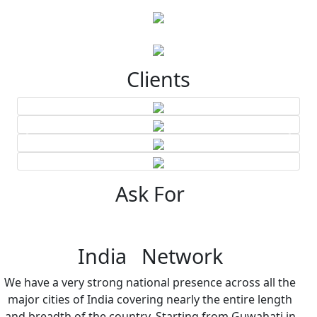
Clients
Ask For
India Network
We have a very strong national presence across all the
major cities of India covering nearly the entire length
and breadth of the country. Starting from Guwahati in