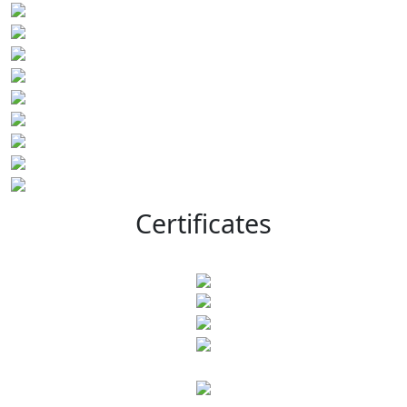
Certificates