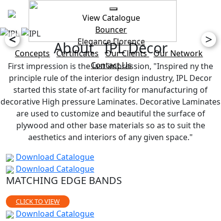
View Catalogue
Bouncer
<
>
Elegance
Florence
About IPL Decor
Concepts
Certificates
Our Clients
Our Network
Contact Us
First impression is the last impression, "Inspired ny the
principle rule of the interior design industry, IPL Decor
started this state of-art facility for manufacturing of
decorative High pressure Laminates. Decorative Laminates
are used to customize and beautiful the surface of
plywood and other base materials so as to suit the
aesthetics and interiors of any given space."
Download Catalogue
Download Catalogue
MATCHING EDGE BANDS
CLICK TO VIEW
Download Catalogue