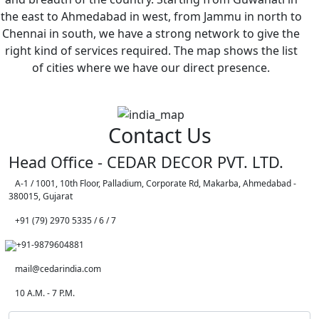
the east to Ahmedabad in west, from Jammu in north to
Chennai in south, we have a strong network to give the
right kind of services required. The map shows the list
of cities where we have our direct presence.
Contact Us
Head Office - CEDAR DECOR PVT. LTD.
A-1 / 1001, 10th Floor, Palladium, Corporate Rd, Makarba, Ahmedabad -
380015, Gujarat
+91 (79) 2970 5335 / 6 / 7
+91-9879604881
mail@cedarindia.com
10 A.M. - 7 P.M.