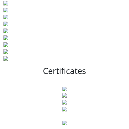
Certificates