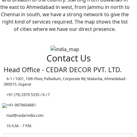
the east to Ahmedabad in west, from Jammu in north to
Chennai in south, we have a strong network to give the
right kind of services required. The map shows the list
of cities where we have our direct presence.
Contact Us
Head Office - CEDAR DECOR PVT. LTD.
A-1 / 1001, 10th Floor, Palladium, Corporate Rd, Makarba, Ahmedabad -
380015, Gujarat
+91 (79) 2970 5335 / 6 / 7
+91-9879604881
mail@cedarindia.com
10 A.M. - 7 P.M.