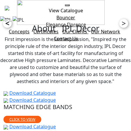
View Catalogue
Bouncer
<
>
Elegance
Florence
About IPL Decor
Concepts
Certificates
Our Clients
Our Network
Contact Us
First impression is the last impression, "Inspired ny the
principle rule of the interior design industry, IPL Decor
started this state of-art facility for manufacturing of
decorative High pressure Laminates. Decorative Laminates
are used to customize and beautiful the surface of
plywood and other base materials so as to suit the
aesthetics and interiors of any given space."
Download Catalogue
Download Catalogue
MATCHING EDGE BANDS
CLICK TO VIEW
Download Catalogue