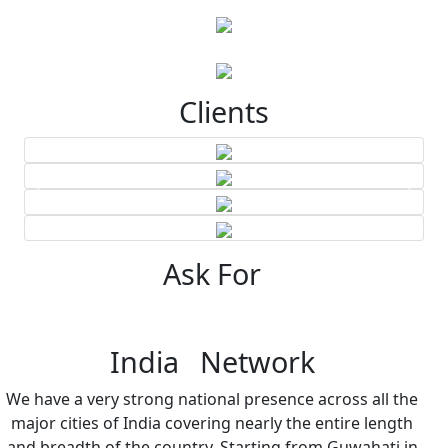
Clients
Ask For
India Network
We have a very strong national presence across all the
major cities of India covering nearly the entire length
and breadth of the country. Starting from Guwahati in