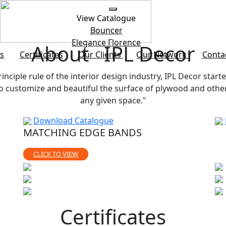
View Catalogue
Bouncer
Elegance
Florence
About IPL Decor
s
Certificates
Our Clients
Our Network
Conta
rinciple rule of the interior design industry, IPL Decor starte
customize and beautiful the surface of plywood and other b
any given space."
Download Catalogue
MATCHING EDGE BANDS
CLICK TO VIEW
Certificates