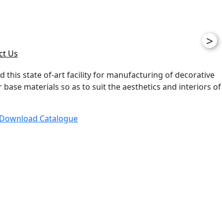
>
ct Us
d this state of-art facility for manufacturing of decorative
ase materials so as to suit the aesthetics and interiors of
Download Catalogue