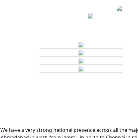
We have a very strong national presence across all the majo
Ahmedabad in west, from Jammu in north to Chennai in sout