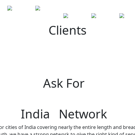
Clients
Ask For
India Network
r cities of India covering nearly the entire length and brea
h, we have a strong network to give the right kind of servi