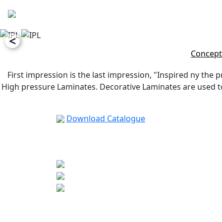
<
Concept
First impression is the last impression, "Inspired ny the p
High pressure Laminates. Decorative Laminates are used to 
Download Catalogue