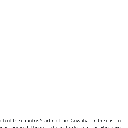
dth of the country. Starting from Guwahati in the east to
ces required. The map shows the list of cities where we