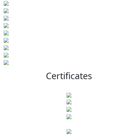
Certificates