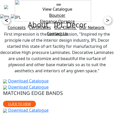
View Catalogue
Bouncer
<
>
Elegance
Florence
About IPL Decor
Concepts
Certificates
Our Clients
Our Network
Contact Us
First impression is the last impression, "Inspired ny the
principle rule of the interior design industry, IPL Decor
started this state of-art facility for manufacturing of
decorative High pressure Laminates. Decorative Laminates
are used to customize and beautiful the surface of
plywood and other base materials so as to suit the
aesthetics and interiors of any given space."
Download Catalogue
Download Catalogue
MATCHING EDGE BANDS
CLICK TO VIEW
Download Catalogue