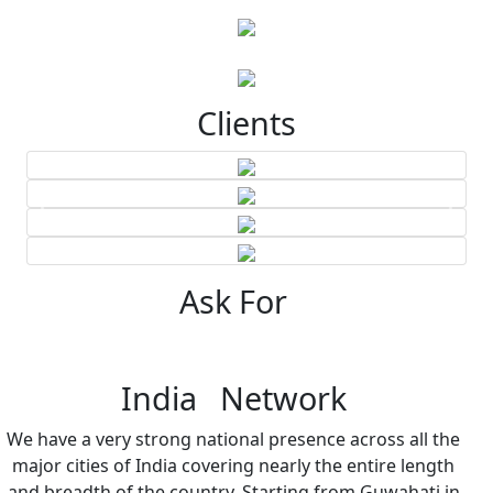
Clients
Ask For
India Network
We have a very strong national presence across all the
major cities of India covering nearly the entire length
and breadth of the country. Starting from Guwahati in