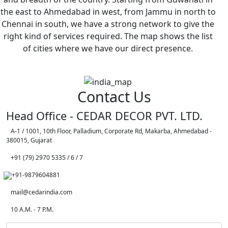
the east to Ahmedabad in west, from Jammu in north to
Chennai in south, we have a strong network to give the
right kind of services required. The map shows the list
of cities where we have our direct presence.
Contact Us
Head Office - CEDAR DECOR PVT. LTD.
A-1 / 1001, 10th Floor, Palladium, Corporate Rd, Makarba, Ahmedabad -
380015, Gujarat
+91 (79) 2970 5335 / 6 / 7
+91-9879604881
mail@cedarindia.com
10 A.M. - 7 P.M.