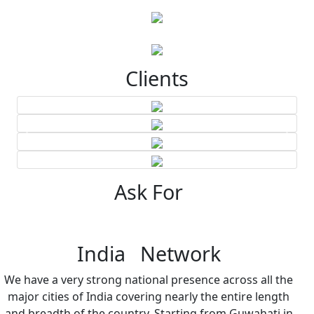
Clients
Ask For
India Network
We have a very strong national presence across all the
major cities of India covering nearly the entire length
and breadth of the country. Starting from Guwahati in