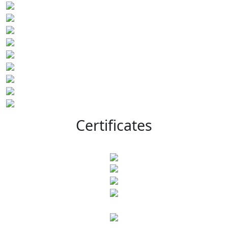
Certificates