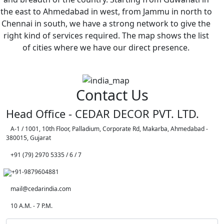
the east to Ahmedabad in west, from Jammu in north to
Chennai in south, we have a strong network to give the
right kind of services required. The map shows the list
of cities where we have our direct presence.
Contact Us
Head Office - CEDAR DECOR PVT. LTD.
A-1 / 1001, 10th Floor, Palladium, Corporate Rd, Makarba, Ahmedabad -
380015, Gujarat
+91 (79) 2970 5335 / 6 / 7
+91-9879604881
mail@cedarindia.com
10 A.M. - 7 P.M.