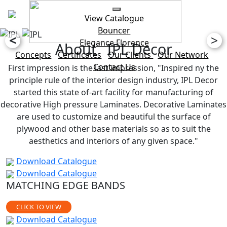
View Catalogue
Bouncer
<
>
Elegance
Florence
About IPL Decor
Concepts
Certificates
Our Clients
Our Network
Contact Us
First impression is the last impression, "Inspired ny the
principle rule of the interior design industry, IPL Decor
started this state of-art facility for manufacturing of
decorative High pressure Laminates. Decorative Laminates
are used to customize and beautiful the surface of
plywood and other base materials so as to suit the
aesthetics and interiors of any given space."
Download Catalogue
Download Catalogue
MATCHING EDGE BANDS
CLICK TO VIEW
Download Catalogue