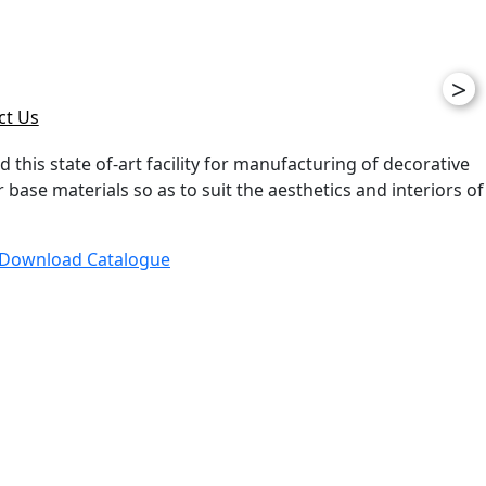
>
ct Us
d this state of-art facility for manufacturing of decorative
ase materials so as to suit the aesthetics and interiors of
Download Catalogue