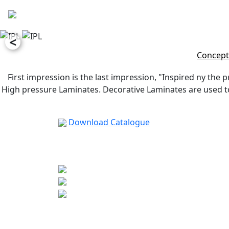
<
Concept
First impression is the last impression, "Inspired ny the p
High pressure Laminates. Decorative Laminates are used to 
Download Catalogue