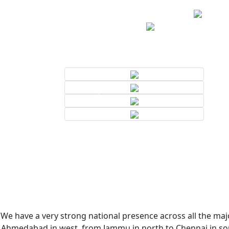
We have a very strong national presence across all the majo
Ahmedabad in west, from Jammu in north to Chennai in sout