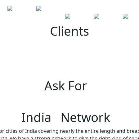
Clients
Ask For
India Network
r cities of India covering nearly the entire length and brea
h, we have a strong network to give the right kind of servi