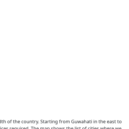
dth of the country. Starting from Guwahati in the east to
ces required. The map shows the list of cities where we