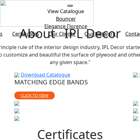
View Catalogue
Bouncer
Elegance
Florence
About IPL Decor
s
Certificates
Our Clients
Our Network
Conta
rinciple rule of the interior design industry, IPL Decor starte
customize and beautiful the surface of plywood and other b
any given space."
Download Catalogue
MATCHING EDGE BANDS
CLICK TO VIEW
Certificates