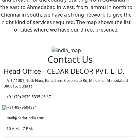
the east to Ahmedabad in west, from Jammu in north to
Chennai in south, we have a strong network to give the
right kind of services required. The map shows the list
of cities where we have our direct presence.
Contact Us
Head Office - CEDAR DECOR PVT. LTD.
A-1 / 1001, 10th Floor, Palladium, Corporate Rd, Makarba, Ahmedabad -
380015, Gujarat
+91 (79) 2970 5335 / 6 / 7
+91-9879604881
mail@cedarindia.com
10 A.M. - 7 P.M.