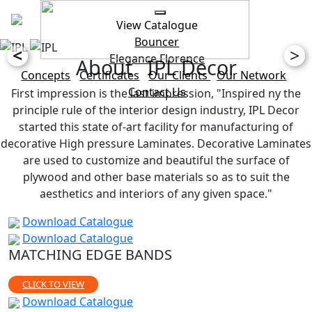
View Catalogue
Bouncer
<
>
Elegance
Florence
About IPL Decor
Concepts
Certificates
Our Clients
Our Network
Contact Us
First impression is the last impression, "Inspired ny the
principle rule of the interior design industry, IPL Decor
started this state of-art facility for manufacturing of
decorative High pressure Laminates. Decorative Laminates
are used to customize and beautiful the surface of
plywood and other base materials so as to suit the
aesthetics and interiors of any given space."
Download Catalogue
Download Catalogue
MATCHING EDGE BANDS
CLICK TO VIEW
Download Catalogue