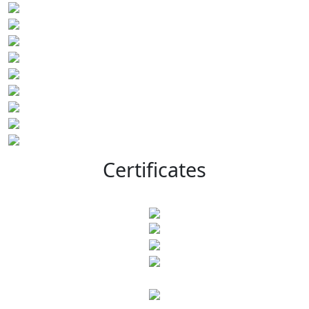
Certificates