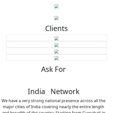
Clients
Ask For
India Network
We have a very strong national presence across all the
major cities of India covering nearly the entire length
and breadth of the country. Starting from Guwahati in