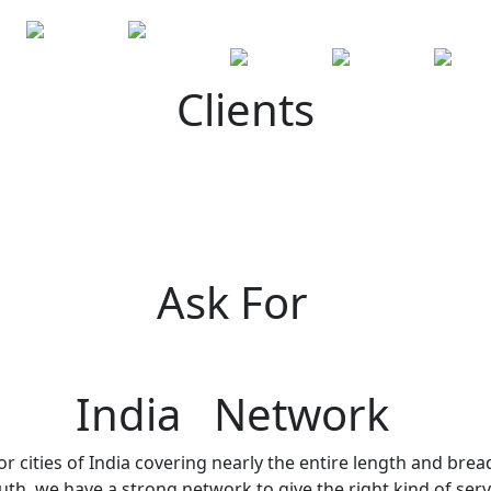
Clients
Ask For
India Network
r cities of India covering nearly the entire length and brea
h, we have a strong network to give the right kind of servi