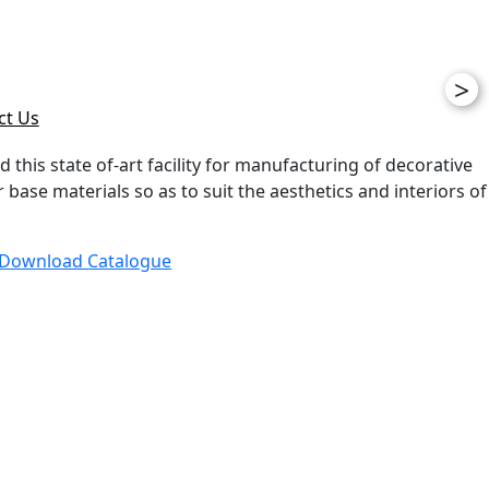
>
ct Us
d this state of-art facility for manufacturing of decorative
ase materials so as to suit the aesthetics and interiors of
Download Catalogue