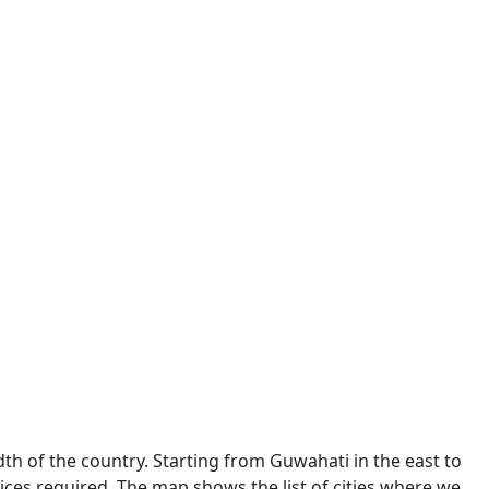
dth of the country. Starting from Guwahati in the east to
ces required. The map shows the list of cities where we