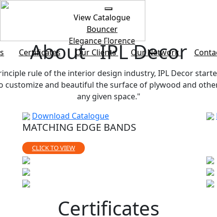
View Catalogue
Bouncer
Elegance
Florence
About IPL Decor
s
Certificates
Our Clients
Our Network
Conta
rinciple rule of the interior design industry, IPL Decor starte
customize and beautiful the surface of plywood and other b
any given space."
Download Catalogue
MATCHING EDGE BANDS
CLICK TO VIEW
Certificates