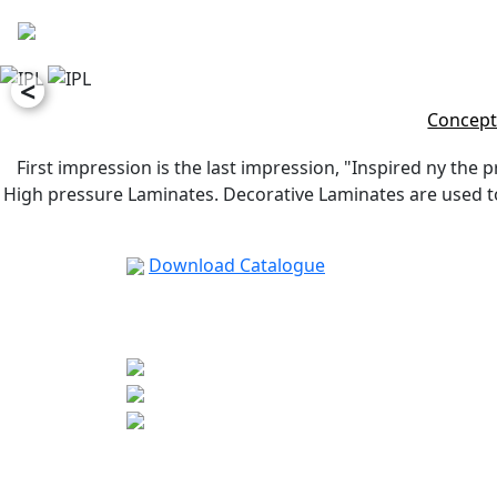
<
Concept
First impression is the last impression, "Inspired ny the p
High pressure Laminates. Decorative Laminates are used to 
Download Catalogue