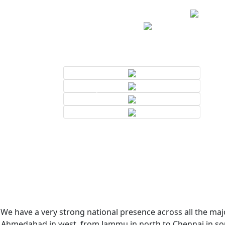
We have a very strong national presence across all the majo
Ahmedabad in west, from Jammu in north to Chennai in sout