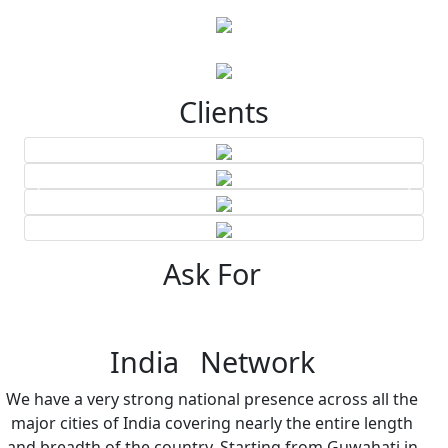
Clients
Ask For
India Network
We have a very strong national presence across all the
major cities of India covering nearly the entire length
and breadth of the country. Starting from Guwahati in