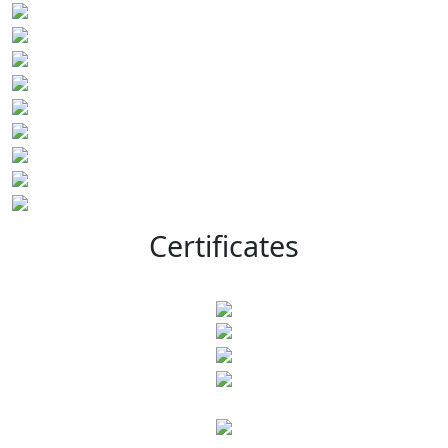
Certificates