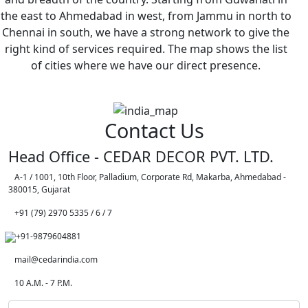
the east to Ahmedabad in west, from Jammu in north to
Chennai in south, we have a strong network to give the
right kind of services required. The map shows the list
of cities where we have our direct presence.
Contact Us
Head Office - CEDAR DECOR PVT. LTD.
A-1 / 1001, 10th Floor, Palladium, Corporate Rd, Makarba, Ahmedabad -
380015, Gujarat
+91 (79) 2970 5335 / 6 / 7
+91-9879604881
mail@cedarindia.com
10 A.M. - 7 P.M.