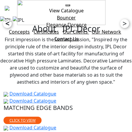
View Catalogue
Bouncer
<
>
Elegance
Florence
About IPL Decor
Concepts
Certificates
Our Clients
Our Network
Contact Us
First impression is the last impression, "Inspired ny the
principle rule of the interior design industry, IPL Decor
started this state of-art facility for manufacturing of
decorative High pressure Laminates. Decorative Laminates
are used to customize and beautiful the surface of
plywood and other base materials so as to suit the
aesthetics and interiors of any given space."
Download Catalogue
Download Catalogue
MATCHING EDGE BANDS
CLICK TO VIEW
Download Catalogue