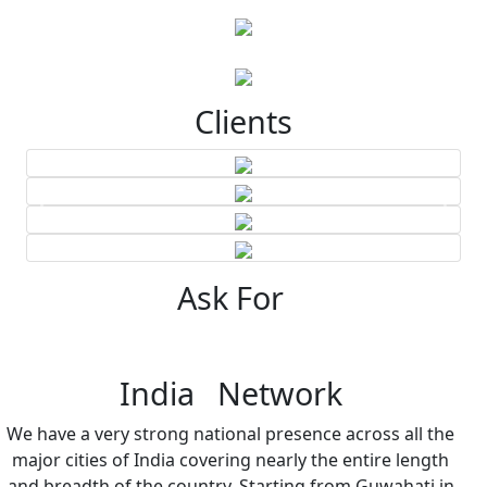
Clients
Ask For
India Network
We have a very strong national presence across all the
major cities of India covering nearly the entire length
and breadth of the country. Starting from Guwahati in