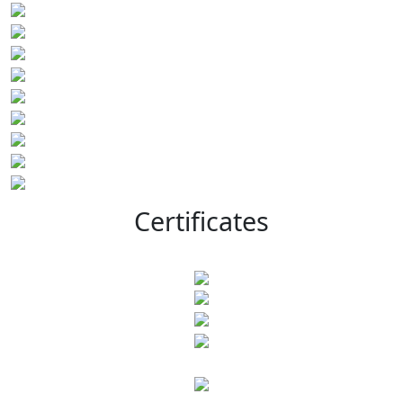
Certificates