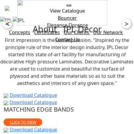
View Catalogue
Bouncer
<
>
Elegance
Florence
About IPL Decor
Concepts
Certificates
Our Clients
Our Network
Contact Us
First impression is the last impression, "Inspired ny the
principle rule of the interior design industry, IPL Decor
started this state of-art facility for manufacturing of
decorative High pressure Laminates. Decorative Laminates
are used to customize and beautiful the surface of
plywood and other base materials so as to suit the
aesthetics and interiors of any given space."
Download Catalogue
Download Catalogue
MATCHING EDGE BANDS
CLICK TO VIEW
Download Catalogue