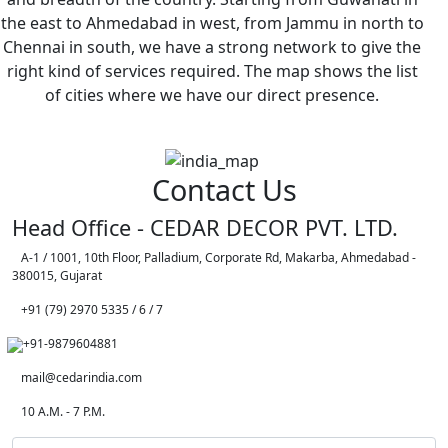
the east to Ahmedabad in west, from Jammu in north to
Chennai in south, we have a strong network to give the
right kind of services required. The map shows the list
of cities where we have our direct presence.
Contact Us
Head Office - CEDAR DECOR PVT. LTD.
A-1 / 1001, 10th Floor, Palladium, Corporate Rd, Makarba, Ahmedabad -
380015, Gujarat
+91 (79) 2970 5335 / 6 / 7
+91-9879604881
mail@cedarindia.com
10 A.M. - 7 P.M.