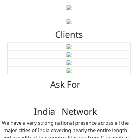
Clients
Ask For
India Network
We have a very strong national presence across all the
major cities of India covering nearly the entire length
and breadth of the country. Starting from Guwahati in