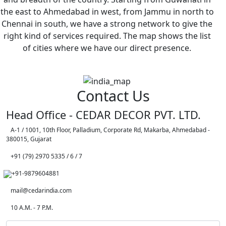
the east to Ahmedabad in west, from Jammu in north to
Chennai in south, we have a strong network to give the
right kind of services required. The map shows the list
of cities where we have our direct presence.
Contact Us
Head Office - CEDAR DECOR PVT. LTD.
A-1 / 1001, 10th Floor, Palladium, Corporate Rd, Makarba, Ahmedabad -
380015, Gujarat
+91 (79) 2970 5335 / 6 / 7
+91-9879604881
mail@cedarindia.com
10 A.M. - 7 P.M.