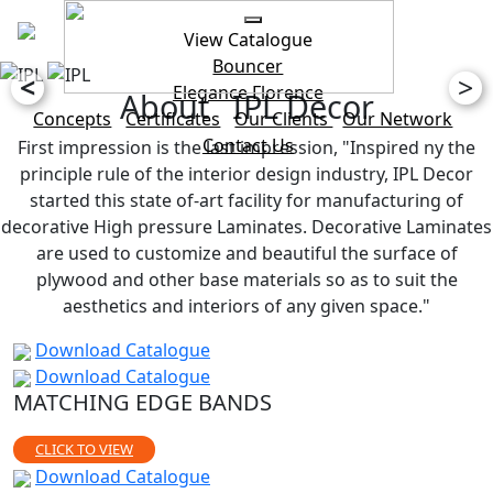
View Catalogue
Bouncer
<
>
Elegance
Florence
About IPL Decor
Concepts
Certificates
Our Clients
Our Network
Contact Us
First impression is the last impression, "Inspired ny the
principle rule of the interior design industry, IPL Decor
started this state of-art facility for manufacturing of
decorative High pressure Laminates. Decorative Laminates
are used to customize and beautiful the surface of
plywood and other base materials so as to suit the
aesthetics and interiors of any given space."
Download Catalogue
Download Catalogue
MATCHING EDGE BANDS
CLICK TO VIEW
Download Catalogue