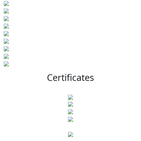
Certificates