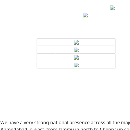
We have a very strong national presence across all the majo
Ahmedabad in west, from Jammu in north to Chennai in sout