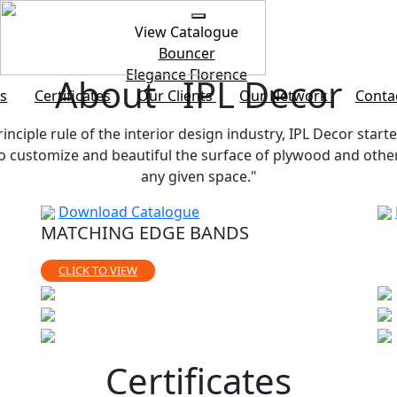
View Catalogue
Bouncer
Elegance
Florence
About IPL Decor
s
Certificates
Our Clients
Our Network
Conta
rinciple rule of the interior design industry, IPL Decor starte
customize and beautiful the surface of plywood and other b
any given space."
Download Catalogue
MATCHING EDGE BANDS
CLICK TO VIEW
Certificates