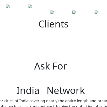
Clients
Ask For
India Network
r cities of India covering nearly the entire length and brea
h, we have a strong network to give the right kind of servi