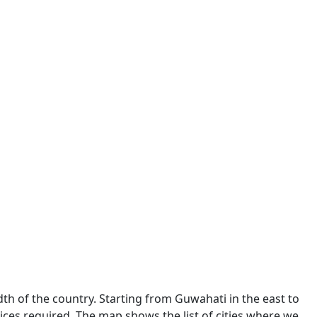
dth of the country. Starting from Guwahati in the east to
ces required. The map shows the list of cities where we