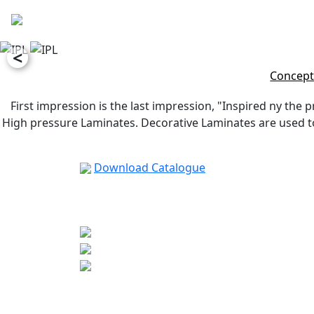
<
Concept
First impression is the last impression, "Inspired ny the p
High pressure Laminates. Decorative Laminates are used to 
Download Catalogue