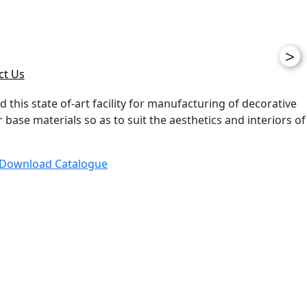
>
ct Us
d this state of-art facility for manufacturing of decorative
ase materials so as to suit the aesthetics and interiors of
Download Catalogue