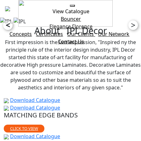
View Catalogue
Bouncer
<
>
Elegance
Florence
About IPL Decor
Concepts
Certificates
Our Clients
Our Network
Contact Us
First impression is the last impression, "Inspired ny the
principle rule of the interior design industry, IPL Decor
started this state of-art facility for manufacturing of
decorative High pressure Laminates. Decorative Laminates
are used to customize and beautiful the surface of
plywood and other base materials so as to suit the
aesthetics and interiors of any given space."
Download Catalogue
Download Catalogue
MATCHING EDGE BANDS
CLICK TO VIEW
Download Catalogue