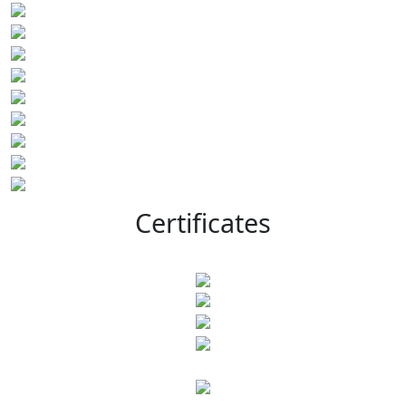
Certificates