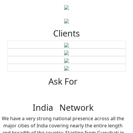
Clients
Ask For
India Network
We have a very strong national presence across all the
major cities of India covering nearly the entire length
and breadth of the country. Starting from Guwahati in