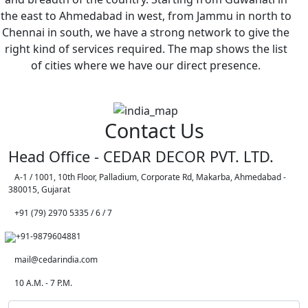
the east to Ahmedabad in west, from Jammu in north to
Chennai in south, we have a strong network to give the
right kind of services required. The map shows the list
of cities where we have our direct presence.
Contact Us
Head Office - CEDAR DECOR PVT. LTD.
A-1 / 1001, 10th Floor, Palladium, Corporate Rd, Makarba, Ahmedabad -
380015, Gujarat
+91 (79) 2970 5335 / 6 / 7
+91-9879604881
mail@cedarindia.com
10 A.M. - 7 P.M.