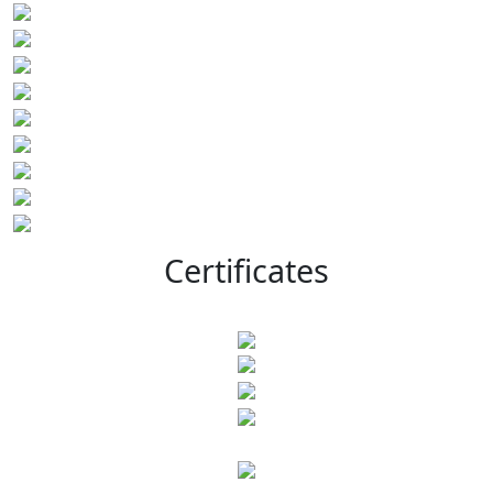
Certificates