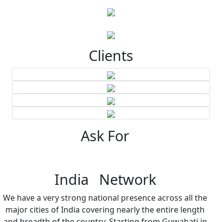
Clients
Ask For
India Network
We have a very strong national presence across all the
major cities of India covering nearly the entire length
and breadth of the country. Starting from Guwahati in