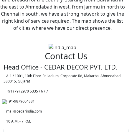
the east to Ahmedabad in west, from Jammu in north to
Chennai in south, we have a strong network to give the
right kind of services required. The map shows the list
of cities where we have our direct presence.
Contact Us
Head Office - CEDAR DECOR PVT. LTD.
A-1 / 1001, 10th Floor, Palladium, Corporate Rd, Makarba, Ahmedabad -
380015, Gujarat
+91 (79) 2970 5335 / 6 / 7
+91-9879604881
mail@cedarindia.com
10 A.M. - 7 P.M.