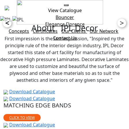
View Catalogue
Bouncer
<
>
Elegance
Florence
About IPL Decor
Concepts
Certificates
Our Clients
Our Network
Contact Us
First impression is the last impression, "Inspired ny the
principle rule of the interior design industry, IPL Decor
started this state of-art facility for manufacturing of
decorative High pressure Laminates. Decorative Laminates
are used to customize and beautiful the surface of
plywood and other base materials so as to suit the
aesthetics and interiors of any given space."
Download Catalogue
Download Catalogue
MATCHING EDGE BANDS
CLICK TO VIEW
Download Catalogue