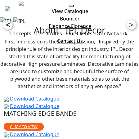
View Catalogue
Bouncer
<
>
Elegance
Florence
About IPL Decor
Concepts
Certificates
Our Clients
Our Network
Contact Us
First impression is the last impression, "Inspired ny the
principle rule of the interior design industry, IPL Decor
started this state of-art facility for manufacturing of
decorative High pressure Laminates. Decorative Laminates
are used to customize and beautiful the surface of
plywood and other base materials so as to suit the
aesthetics and interiors of any given space."
Download Catalogue
Download Catalogue
MATCHING EDGE BANDS
CLICK TO VIEW
Download Catalogue