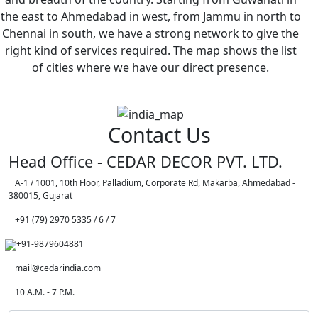
the east to Ahmedabad in west, from Jammu in north to
Chennai in south, we have a strong network to give the
right kind of services required. The map shows the list
of cities where we have our direct presence.
Contact Us
Head Office - CEDAR DECOR PVT. LTD.
A-1 / 1001, 10th Floor, Palladium, Corporate Rd, Makarba, Ahmedabad -
380015, Gujarat
+91 (79) 2970 5335 / 6 / 7
+91-9879604881
mail@cedarindia.com
10 A.M. - 7 P.M.