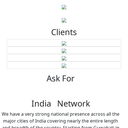
Clients
Ask For
India Network
We have a very strong national presence across all the
major cities of India covering nearly the entire length
and breadth of the country. Starting from Guwahati in