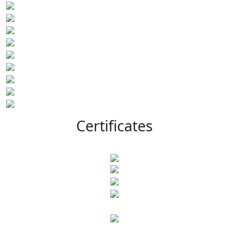
Certificates