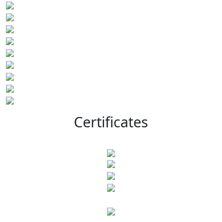
Certificates