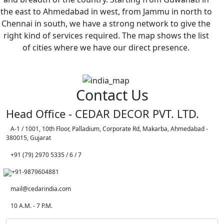
the east to Ahmedabad in west, from Jammu in north to
Chennai in south, we have a strong network to give the
right kind of services required. The map shows the list
of cities where we have our direct presence.
Contact Us
Head Office - CEDAR DECOR PVT. LTD.
A-1 / 1001, 10th Floor, Palladium, Corporate Rd, Makarba, Ahmedabad -
380015, Gujarat
+91 (79) 2970 5335 / 6 / 7
+91-9879604881
mail@cedarindia.com
10 A.M. - 7 P.M.