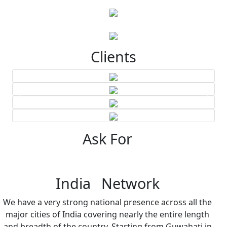
Clients
Ask For
India Network
We have a very strong national presence across all the
major cities of India covering nearly the entire length
and breadth of the country. Starting from Guwahati in