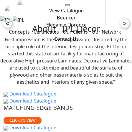
View Catalogue
Bouncer
<
>
Elegance
Florence
About IPL Decor
Concepts
Certificates
Our Clients
Our Network
Contact Us
First impression is the last impression, "Inspired ny the
principle rule of the interior design industry, IPL Decor
started this state of-art facility for manufacturing of
decorative High pressure Laminates. Decorative Laminates
are used to customize and beautiful the surface of
plywood and other base materials so as to suit the
aesthetics and interiors of any given space."
Download Catalogue
Download Catalogue
MATCHING EDGE BANDS
CLICK TO VIEW
Download Catalogue