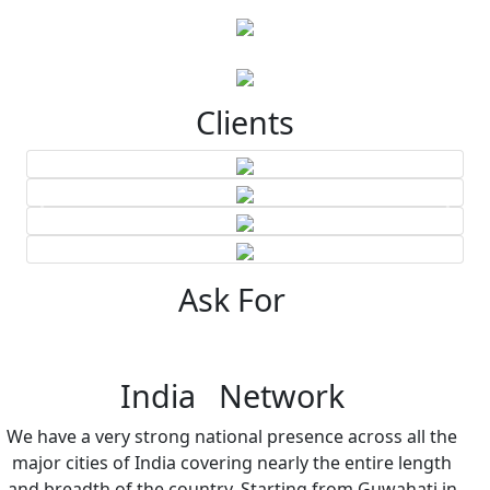
Clients
Ask For
India Network
We have a very strong national presence across all the
major cities of India covering nearly the entire length
and breadth of the country. Starting from Guwahati in