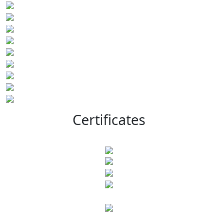
Certificates