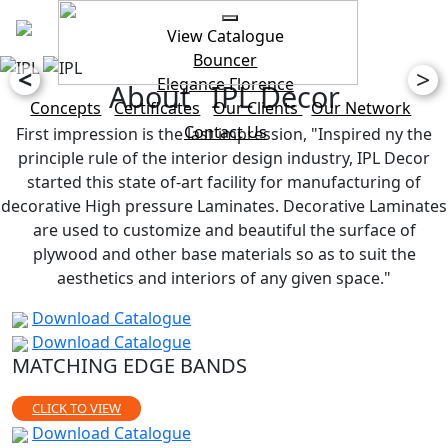
View Catalogue
Bouncer
<
>
Elegance
Florence
About IPL Decor
Concepts
Certificates
Our Clients
Our Network
Contact Us
First impression is the last impression, "Inspired ny the
principle rule of the interior design industry, IPL Decor
started this state of-art facility for manufacturing of
decorative High pressure Laminates. Decorative Laminates
are used to customize and beautiful the surface of
plywood and other base materials so as to suit the
aesthetics and interiors of any given space."
Download Catalogue
Download Catalogue
MATCHING EDGE BANDS
CLICK TO VIEW
Download Catalogue