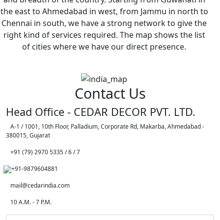
the east to Ahmedabad in west, from Jammu in north to
Chennai in south, we have a strong network to give the
right kind of services required. The map shows the list
of cities where we have our direct presence.
Contact Us
Head Office - CEDAR DECOR PVT. LTD.
A-1 / 1001, 10th Floor, Palladium, Corporate Rd, Makarba, Ahmedabad -
380015, Gujarat
+91 (79) 2970 5335 / 6 / 7
+91-9879604881
mail@cedarindia.com
10 A.M. - 7 P.M.